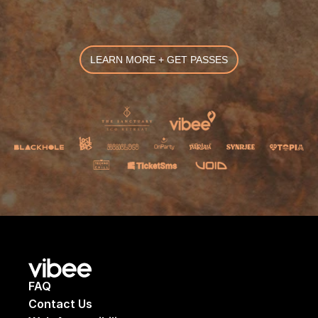
LEARN MORE + GET PASSES
FAQ
Contact Us